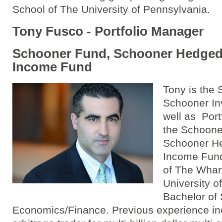
School of The University of Pennsylvania.
Tony Fusco - Portfolio Manager
Schooner Fund, Schooner Hedged 
Income Fund
Tony is the 
Schooner In
well as Port
the Schoone
Schooner He
Income Fund
of The Whar
University o
Bachelor of 
Economics/Finance. Previous experience inc