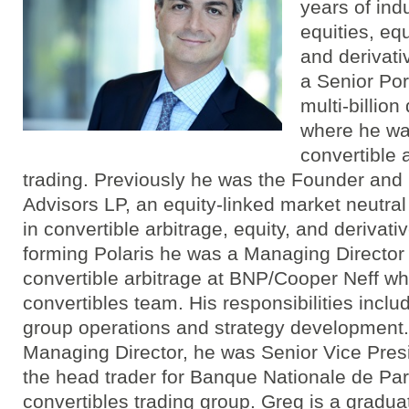
years of ind
equities, equ
and derivati
a Senior Por
multi-billion
where he wa
convertible 
trading. Previously he was the Founder and 
Advisors LP, an equity-linked market neutra
in convertible arbitrage, equity, and derivativ
forming Polaris he was a Managing Director
convertible arbitrage at BNP/Cooper Neff wh
convertibles team. His responsibilities includ
group operations and strategy development.
Managing Director, he was Senior Vice Pres
the head trader for Banque Nationale de Pari
convertibles trading group. Greg is a gradu