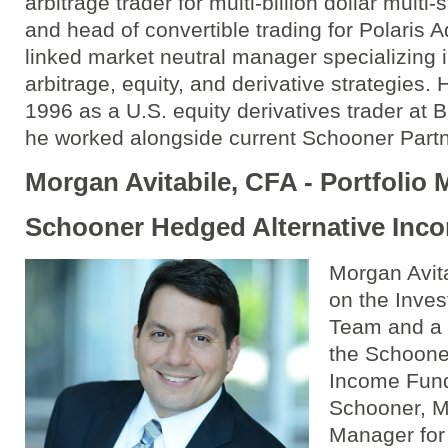
arbitrage trader for multi-billion dollar multi
and head of convertible trading for Polaris A
linked market neutral manager specializing i
arbitrage, equity, and derivative strategies.
1996 as a U.S. equity derivatives trader at
he worked alongside current Schooner Part
Morgan Avitabile, CFA - Portfolio
Schooner Hedged Alternative Inc
Morgan Avita
on the Inv
Team and a 
the Schoone
Income Fund.
Schooner, M
Manager for