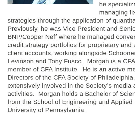
he specializ
managing fi
strategies through the application of quanti
Previously, he was Vice President and Senio
BNP/Cooper Neff where he managed converti
credit strategy portfolios for proprietary a
client accounts, working alongside Schoone
Levinson and Tony Fusco. Morgan is a CFA
member of CFA Institute. He is an active m
Directors of the CFA Society of Philadelphia
extensively involved in the Society’s medi
activities. Morgan holds a Bachelor of Scie
from the School of Engineering and Applied 
University of Pennsylvania.