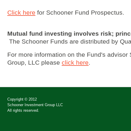
Click here
for Schooner Fund Prospectus.
Mutual fund investing involves risk; princ
The Schooner Funds are distributed by Quas
For more information on the Fund's advisor
Group, LLC please
click here
.
Copyright © 2012
Schooner Investment Group LLC
All rights reserved.