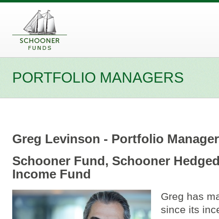
PORTFOLIO MANAGERS
Greg Levinson - Portfolio Manager
Schooner Fund, Schooner Hedged 
Income Fund
Greg has m
since its in