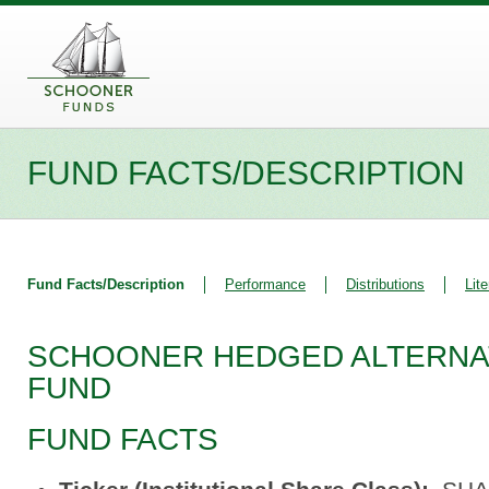
FUND FACTS/DESCRIPTION
Fund Facts/Description
Performance
Distributions
Lite
SCHOONER HEDGED ALTERNA
FUND
FUND FACTS