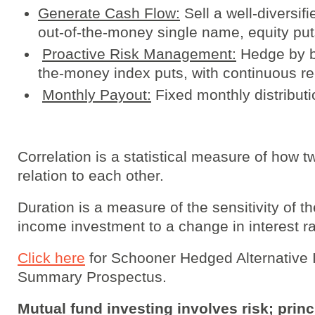
Generate Cash Flow:
Sell a well-diversif
out-of-the-money single name, equity put
Proactive Risk Management:
Hedge by b
the-money index puts, with continuous re
Monthly Payout:
Fixed monthly distributi
Correlation is a statistical measure of how t
relation to each other.
Duration is a measure of the sensitivity of th
income investment to a change in interest ra
Click here
for Schooner Hedged Alternative
Summary Prospectus.
Mutual fund investing involves risk; princ