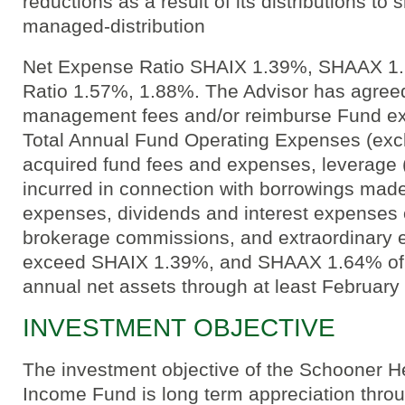
reductions as a result of its distributions to
managed-distribution
Net Expense Ratio SHAIX 1.39%, SHAAX 1
Ratio 1.57%, 1.88%. The Advisor has agreed
management fees and/or reimburse Fund ex
Total Annual Fund Operating Expenses (exclu
acquired fund fees and expenses, leverage 
incurred in connection with borrowings mad
expenses, dividends and interest expenses o
brokerage commissions, and extraordinary 
exceed SHAIX 1.39%, and SHAAX 1.64% of 
annual net assets through at least February
INVESTMENT OBJECTIVE
The investment objective of the Schooner H
Income Fund is long term appreciation throu