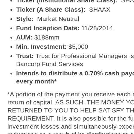
Ticker (Institutional Share Class):
SHA
Ticker (A Share Class):
SHAAX
Style:
Market Neutral
Fund Inception Date:
11/28/2014
AUM:
$188mm
Min. Investment:
$5,000
Trust:
Trust for Professional Managers, s
Bancorp Fund Services
Intends to distribute a 0.70% cash pay
every month*
*A portion of the payment you receive each
return of capital. AS SUCH, THE MONEY
RETURNED TO YOU TO HELP SATISFY T
REQUIREMENT. It is also possible for the fun
investment losses and simultaneously exper