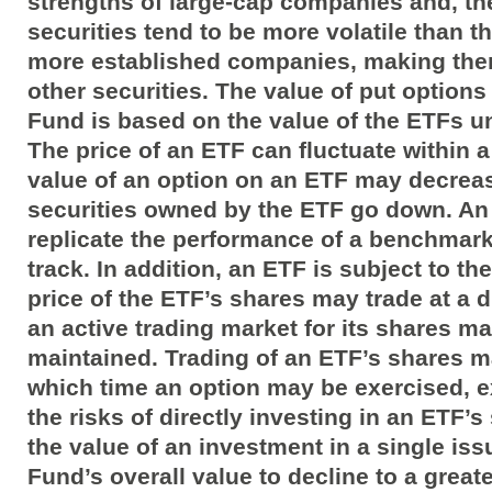
strengths of large-cap companies and, the
securities tend to be more volatile than th
more established companies, making them
other securities. The value of put option
Fund is based on the value of the ETFs un
The price of an ETF can fluctuate within 
value of an option on an ETF may decrease
securities owned by the ETF go down. An
replicate the performance of a benchmark 
track. In addition, an ETF is subject to th
price of the ETF’s shares may trade at a d
an active trading market for its shares m
maintained. Trading of an ETF’s shares m
which time an option may be exercised, 
the risks of directly investing in an ETF’s
the value of an investment in a single is
Fund’s overall value to decline to a greate