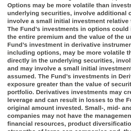
Options may be more volatile than investm
underlying securities, involve additional
involve a small initial investment relative
The Fund’s investments in options could 
the entire premium and the value of the u
Fund’s investment in derivative instrumen
including options, may be more volatile 
directly in the underlying securities, invo
and may involve a small initial investment 
assumed. The Fund’s investments in Deri
exposure greater than the value of securit
portfolio. Derivatives investments may c
leverage and can result in losses to the 
original amount invested. Small-, mid- a
companies may not have the management
financial resources, product diversificat