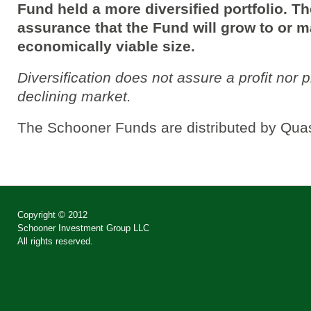
Fund held a more diversified portfolio. T
assurance that the Fund will grow to or m
economically viable size.
Diversification does not assure a profit nor p
declining market.
The Schooner Funds are distributed by Quas
Copyright © 2012
Schooner Investment Group LLC
All rights reserved.