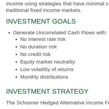
income using strategies that have minimal co
traditional fixed income markets.
INVESTMENT GOALS
Generate Uncorrelated Cash Flows with:
No interest rate risk
No duration risk
No credit risk
Equity market neutrality
Low volatility of returns
Monthly distributions
INVESTMENT STRATEGY
The Schooner Hedged Alternative Income F